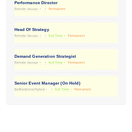
Performance Director
Remote
Permanent
(Remote)
Head Of Strategy
Remote
Full Time
Permanent
(Remote)
Demand Generation Strategist
Remote
Full Time
Permanent
(Remote)
Senior Event Manager (On Hold)
Bedfordshire/Hybrid
Full Time
Permanent