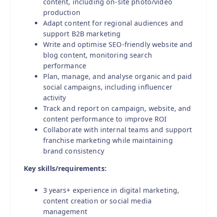
content, including on-site photo/video
production
Adapt content for regional audiences and
support B2B marketing
Write and optimise SEO-friendly website and
blog content, monitoring search
performance
Plan, manage, and analyse organic and paid
social campaigns, including influencer
activity
Track and report on campaign, website, and
content performance to improve ROI
Collaborate with internal teams and support
franchise marketing while maintaining
brand consistency
Key skills/requirements:
3 years+ experience in digital marketing,
content creation or social media
management