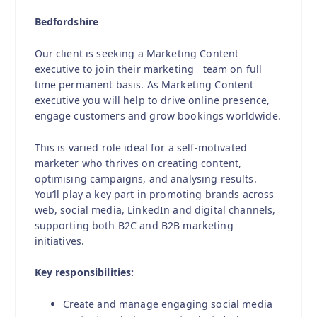
Bedfordshire
Our client is seeking a Marketing Content
executive to join their marketing team on full
time permanent basis. As Marketing Content
executive you will help to drive online presence,
engage customers and grow bookings worldwide.
This is varied role ideal for a self-motivated
marketer who thrives on creating content,
optimising campaigns, and analysing results.
You’ll play a key part in promoting brands across
web, social media, LinkedIn and digital channels,
supporting both B2C and B2B marketing
initiatives.
Key responsibilities:
Create and manage engaging social media