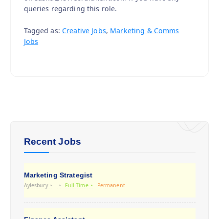
queries regarding this role.
Tagged as:
Creative Jobs
,
Marketing & Comms
Jobs
Recent Jobs
Marketing Strategist
Aylesbury
Full Time
Permanent