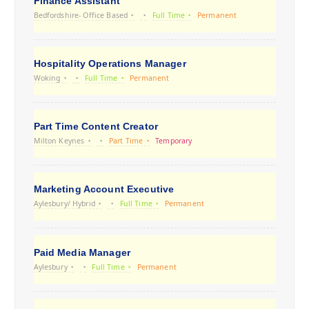
Finance Assistant
Bedfordshire- Office Based
Full Time
Permanent
Hospitality Operations Manager
Woking
Full Time
Permanent
Part Time Content Creator
Milton Keynes
Part Time
Temporary
Marketing Account Executive
Aylesbury/ Hybrid
Full Time
Permanent
Paid Media Manager
Aylesbury
Full Time
Permanent