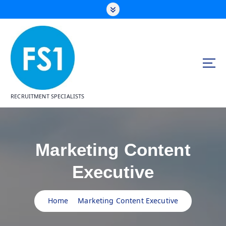
S
k
i
p
t
o
c
o
n
RECRUITMENT SPECIALISTS
t
e
n
t
Marketing Content
Executive
Home
Marketing Content Executive