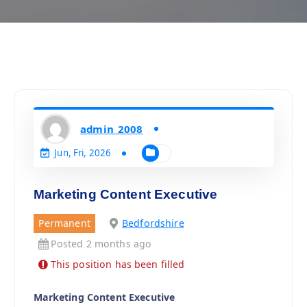
admin_2008
Jun, Fri, 2026
Marketing Content Executive
Permanent
Bedfordshire
Posted 2 months ago
This position has been filled
Marketing Content Executive