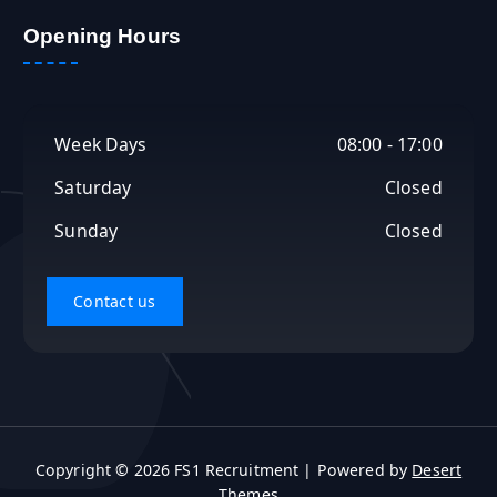
r
c
Opening Hours
h
f
o
r
Week Days
08:00 - 17:00
:
Saturday
Closed
Sunday
Closed
Copyright © 2026 FS1 Recruitment | Powered by
Desert
Themes