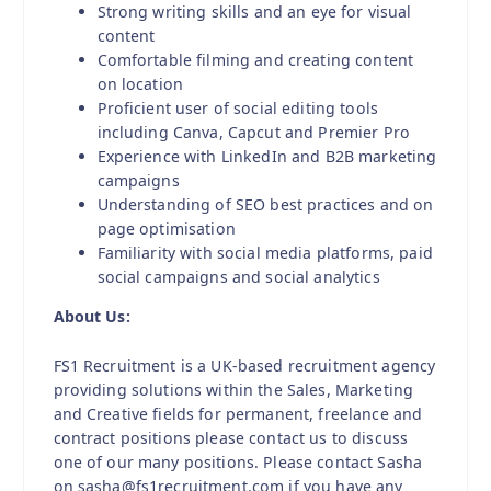
Strong writing skills and an eye for visual
content
Comfortable filming and creating content
on location
Proficient user of social editing tools
including Canva, Capcut and Premier Pro
Experience with LinkedIn and B2B marketing
campaigns
Understanding of SEO best practices and on
page optimisation
Familiarity with social media platforms, paid
social campaigns and social analytics
About Us:
FS1 Recruitment is a UK-based recruitment agency
providing solutions within the Sales, Marketing
and Creative fields for permanent, freelance and
contract positions please contact us to discuss
one of our many positions. Please contact Sasha
on sasha@fs1recruitment.com if you have any