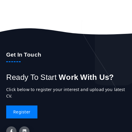
Get In Touch
Ready To Start
Work With Us?
Click below to register your interest and upload you latest
CV.