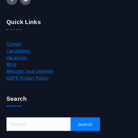
Quick Links
Clients
Candidates
Vacancies
Blog
Register Your Interest
GDPR Privacy Policy
Search
S
e
a