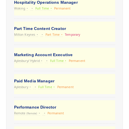
Hospitality Operations Manager
Woking
Full Time
Permanent
Part Time Content Creator
Milton Keynes
Part Time
Temporary
Marketing Account Executive
Aylesbury/ Hybrid
Full Time
Permanent
Paid Media Manager
Aylesbury
Full Time
Permanent
Performance Director
Remote
Permanent
(Remote)