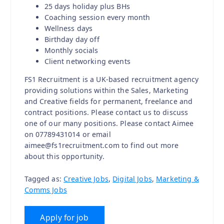
25 days holiday plus BHs
Coaching session every month
Wellness days
Birthday day off
Monthly socials
Client networking events
FS1 Recruitment is a UK-based recruitment agency
providing solutions within the Sales, Marketing
and Creative fields for permanent, freelance and
contract positions. Please contact us to discuss
one of our many positions. Please contact Aimee
on 07789431014 or email
aimee@fs1recruitment.com to find out more
about this opportunity.
Tagged as:
Creative Jobs
,
Digital Jobs
,
Marketing &
Comms Jobs