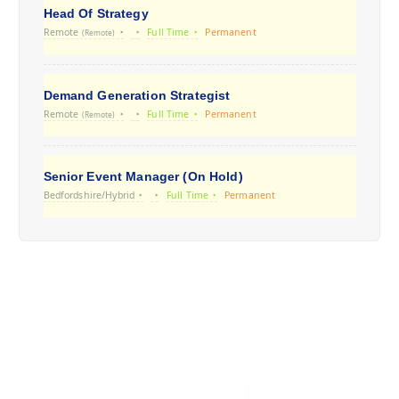
Head Of Strategy
Remote
Full Time
Permanent
(Remote)
Demand Generation Strategist
Remote
Full Time
Permanent
(Remote)
Senior Event Manager (On Hold)
Bedfordshire/Hybrid
Full Time
Permanent