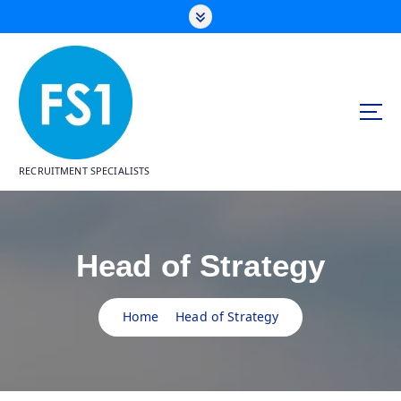
S
k
i
p
t
o
c
o
n
RECRUITMENT SPECIALISTS
t
e
n
t
Head of Strategy
Home
Head of Strategy