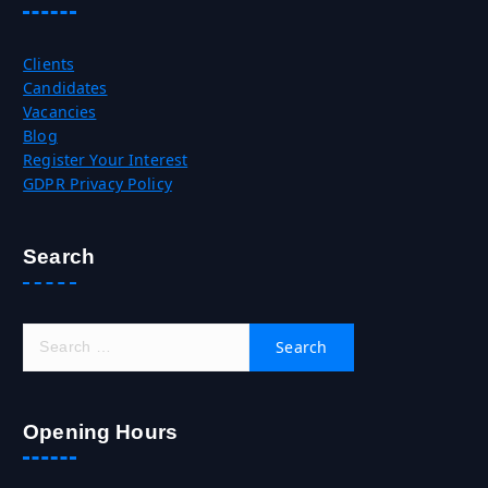
Clients
Candidates
Vacancies
Blog
Register Your Interest
GDPR Privacy Policy
Search
S
e
a
r
c
Opening Hours
h
f