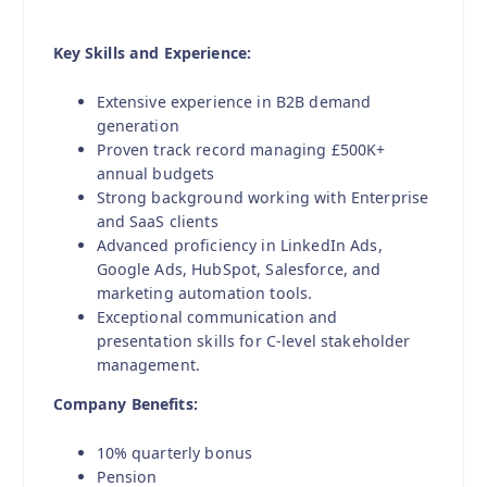
Key Skills and Experience:
Extensive experience in B2B demand
generation
Proven track record managing £500K+
annual budgets
Strong background working with Enterprise
and SaaS clients
Advanced proficiency in LinkedIn Ads,
Google Ads, HubSpot, Salesforce, and
marketing automation tools.
Exceptional communication and
presentation skills for C-level stakeholder
management.
Company Benefits:
10% quarterly bonus
Pension