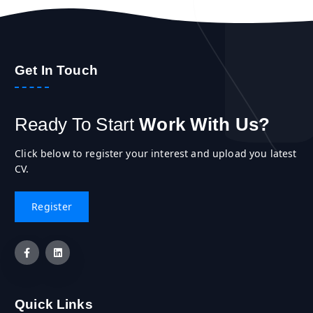
Get In Touch
Ready To Start
Work With Us?
Click below to register your interest and upload you latest
CV.
Quick Links