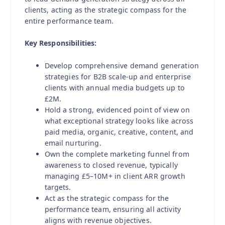
clients, acting as the strategic compass for the
entire performance team.
Key Responsibilities:
Develop comprehensive demand generation
strategies for B2B scale-up and enterprise
clients with annual media budgets up to
£2M.
Hold a strong, evidenced point of view on
what exceptional strategy looks like across
paid media, organic, creative, content, and
email nurturing.
Own the complete marketing funnel from
awareness to closed revenue, typically
managing £5–10M+ in client ARR growth
targets.
Act as the strategic compass for the
performance team, ensuring all activity
aligns with revenue objectives.