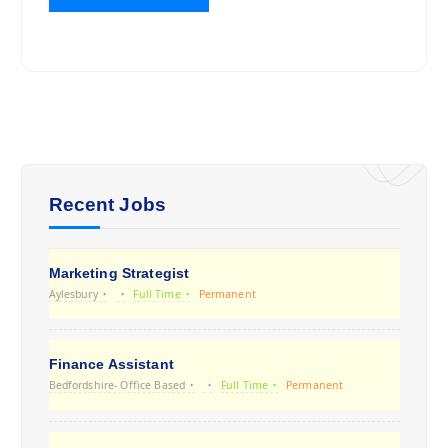
Recent Jobs
Marketing Strategist
Aylesbury
Full Time
Permanent
Finance Assistant
Bedfordshire- Office Based
Full Time
Permanent