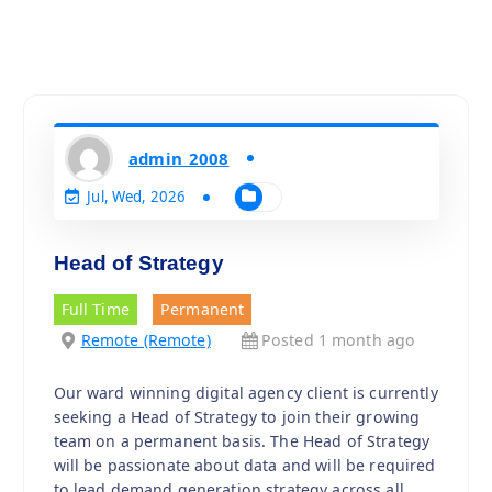
admin_2008
Jul, Wed, 2026
Head of Strategy
Full Time
Permanent
Remote (Remote)
Posted 1 month ago
Our ward winning digital agency client is currently
seeking a Head of Strategy to join their growing
team on a permanent basis. The Head of Strategy
will be passionate about data and will be required
to lead demand generation strategy across all