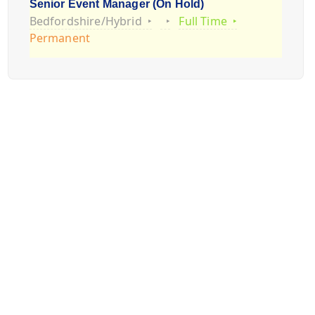
Senior Event Manager (On Hold)
Bedfordshire/Hybrid
Full Time
Permanent