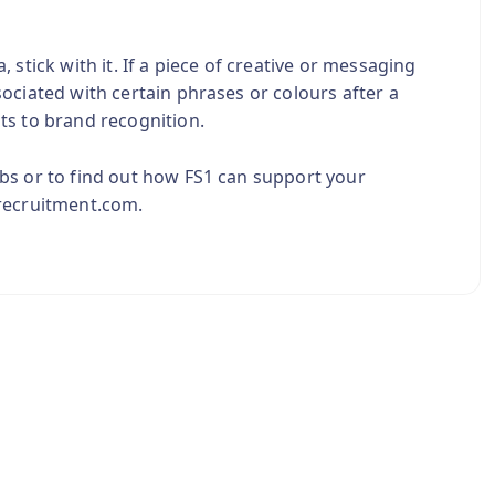
stick with it. If a piece of creative or messaging
ociated with certain phrases or colours after a
ts to brand recognition.
bs or to find out how FS1 can support your
1recruitment.com.