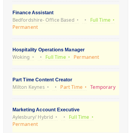
Finance Assistant
Bedfordshire- Office Based
Full Time
Permanent
Hospitality Operations Manager
Woking
Full Time
Permanent
Part Time Content Creator
Milton Keynes
Part Time
Temporary
Marketing Account Executive
Aylesbury/ Hybrid
Full Time
Permanent