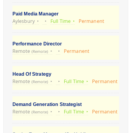
Paid Media Manager
Aylesbury
Full Time
Permanent
Performance Director
Remote
Permanent
(Remote)
Head Of Strategy
Remote
Full Time
Permanent
(Remote)
Demand Generation Strategist
Remote
Full Time
Permanent
(Remote)