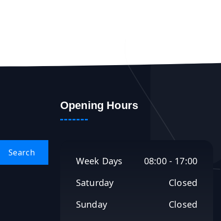
Opening Hours
Week Days
08:00 - 17:00
Saturday
Closed
Sunday
Closed