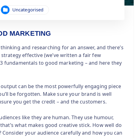
Uncategorised
OD MARKETING
inking and researching for an answer, and there’s
rategy effective (we’ve written a fair few
re 3 fundamentals to good marketing – and here they
e output can be the most powerfully engaging piece
ou’ll be forgotten. Make sure your brand is well
sure you get the credit – and the customers.
 audiences like they are human. They use humour,
that’s what makes good creative stick. How well do
 Consider your audience carefully and how you can