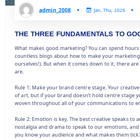
admin_2008
Jan, Thu, 2026
THE THREE FUNDAMENTALS TO GO
What makes good marketing? You can spend hours th
countless blogs about how to make your marketing st
ourselves!). But when it comes down to it, there a
are.
Rule 1: Make your brand centre stage. Your creativ
of art, but if your brand doesn’t hold centre stage y
woven throughout all of your communications to en
Rule 2: Emotion is key. The best creative speaks to
nostalgia and drama to speak to our emotions, and 
you know your audience and what makes them tick?