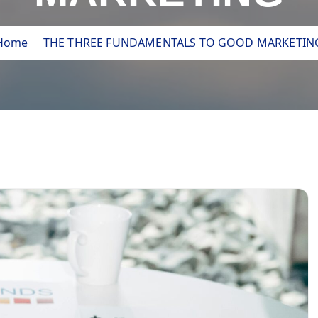
Home
THE THREE FUNDAMENTALS TO GOOD MARKETIN