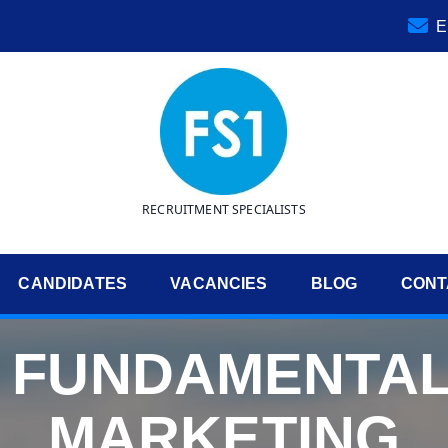
E
RECRUITMENT SPECIALISTS
CANDIDATES
VACANCIES
BLOG
CONT
E FUNDAMENTAL
MARKETING