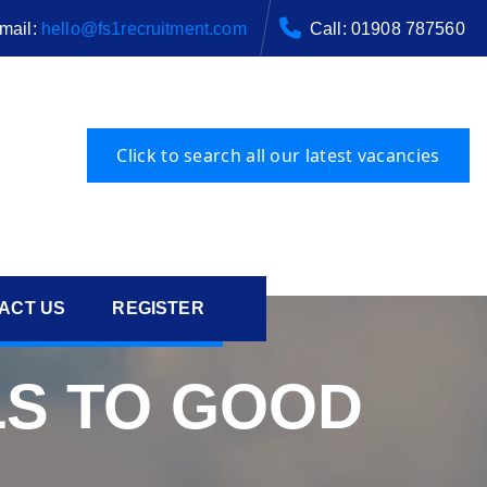
mail:
hello@fs1recruitment.com
Call: 01908 787560
ACT US
REGISTER
S TO GOOD