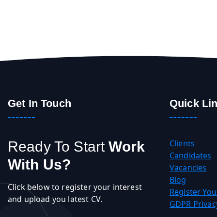
Get In Touch
Quick Li
Clients
Ready To Start
Work
Candidates
With Us?
Vacancies
Blog
Click below to register your interest
Register You
and upload you latest CV.
GDPR Privacy