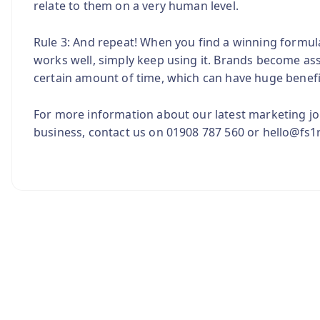
relate to them on a very human level.
Rule 3: And repeat! When you find a winning formula, 
works well, simply keep using it. Brands become ass
certain amount of time, which can have huge benefi
For more information about our latest marketing jo
business, contact us on 01908 787 560 or hello@fs