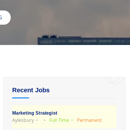
G
Recent Jobs
Marketing Strategist
Aylesbury
Full Time
Permanent